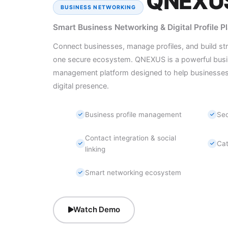
QNEXU
BUSINESS NETWORKING
Smart Business Networking & Digital Profile P
Connect businesses, manage profiles, and build strong
one secure ecosystem. QNEXUS is a powerful busin
management platform designed to help businesses 
digital presence.
Business profile management
Sec
Contact integration & social
Ca
linking
Smart networking ecosystem
Watch Demo