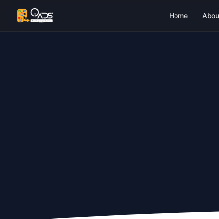
Home
Abou