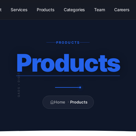
t
Services
Products
Categories
Team
Careers
PRODUCTS
Products
QADS • DIGITAL
Home
Products