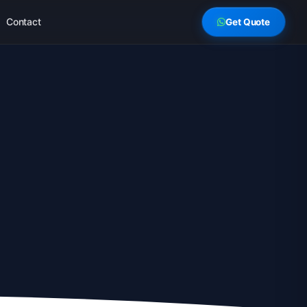
Contact
Get Quote