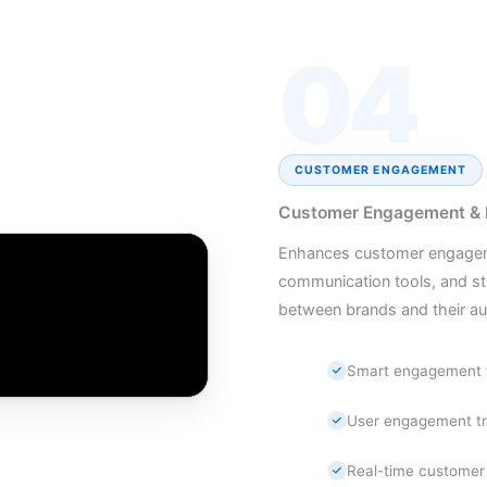
04
CUSTOMER ENGAGEMENT
Customer Engagement & Di
Enhances customer engagemen
communication tools, and st
between brands and their au
Smart engagement 
User engagement tr
Real-time customer 