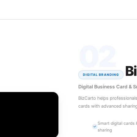
02
B
DIGITAL BRANDING
Digital Business Card & 
BizCarto helps professional
cards with advanced sharing
Smart digital cards
sharing