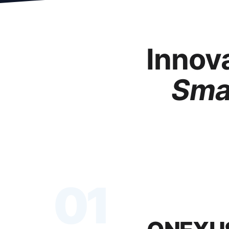
Innova
Smar
01