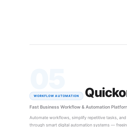
05
Quicko
WORKFLOW AUTOMATION
Fast Business Workflow & Automation Platfor
Automate workflows, simplify repetitive tasks, an
through smart digital automation systems — freein