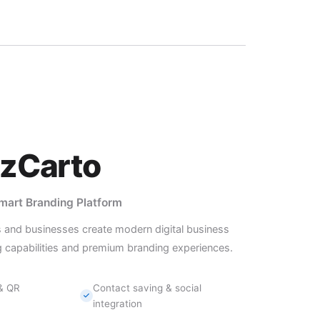
izCarto
Smart Branding Platform
s and businesses create modern digital business
 capabilities and premium branding experiences.
 & QR
Contact saving & social
integration