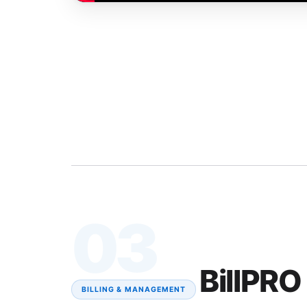
03
BillPRO
BILLING & MANAGEMENT