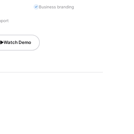
Business branding
pport
Watch Demo