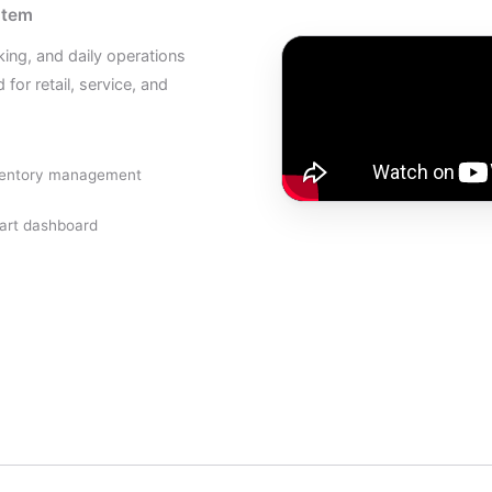
stem
king, and daily operations
for retail, service, and
ventory management
art dashboard