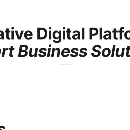
tive Digital Plat
t Business Solu