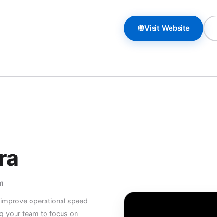
Visit Website
ra
m
d improve operational speed
g your team to focus on