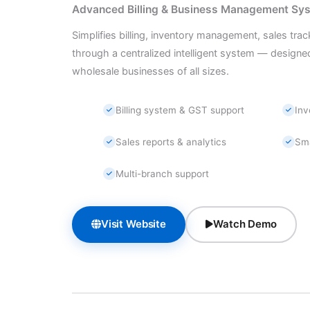
Advanced Billing & Business Management Sy
Simplifies billing, inventory management, sales trac
through a centralized intelligent system — designed 
wholesale businesses of all sizes.
Billing system & GST support
In
Sales reports & analytics
Sm
Multi-branch support
Visit Website
Watch Demo