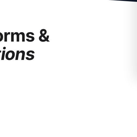
forms &
tions