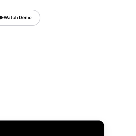
Watch Demo