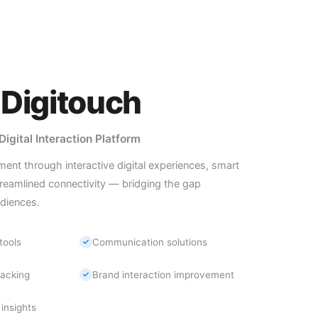
Digitouch
gital Interaction Platform
t through interactive digital experiences, smart
reamlined connectivity — bridging the gap
diences.
tools
Communication solutions
acking
Brand interaction improvement
insights