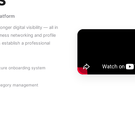
S
latform
er digital visibility — all in
ess networking and profile
establish a professional
ure onboarding system
tegory management