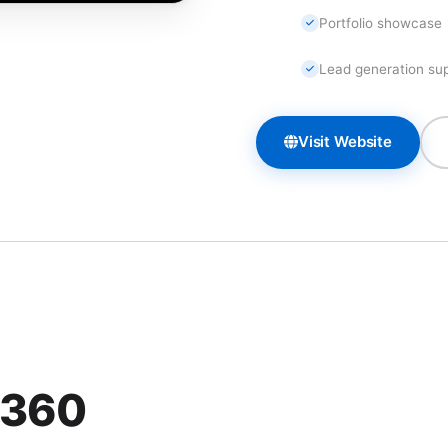
Portfolio showcase
Lead generation su
Visit Website
 360