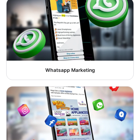
Whatsapp Marketing