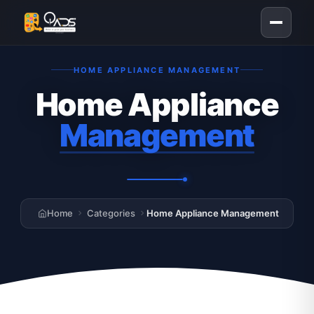
HOME APPLIANCE MANAGEMENT
Home Appliance
Management
Home
Categories
Home Appliance Management