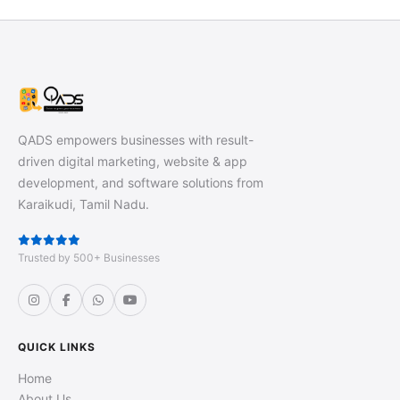
QADS empowers businesses with result-
driven digital marketing, website & app
development, and software solutions from
Karaikudi, Tamil Nadu.
Trusted by 500+ Businesses
QUICK LINKS
Home
About Us