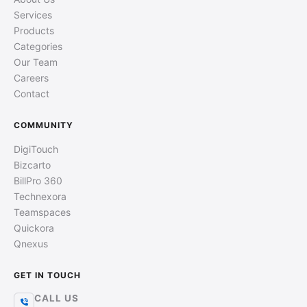
Services
Products
Categories
Our Team
Careers
Contact
COMMUNITY
DigiTouch
Bizcarto
BillPro 360
Technexora
Teamspaces
Quickora
Qnexus
GET IN TOUCH
CALL US