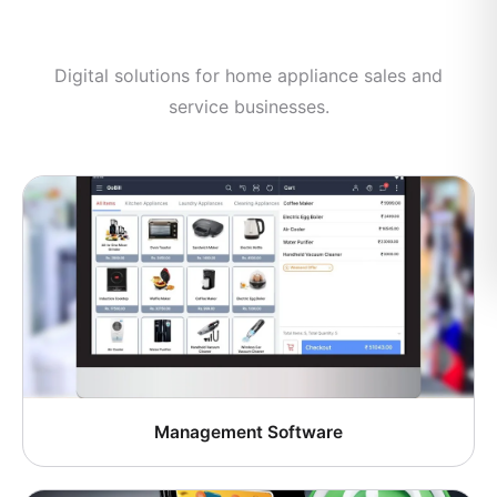
Digital solutions for home appliance sales and
service businesses.
Management Software