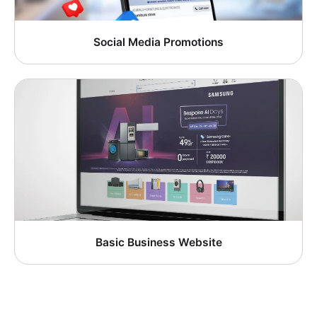
Social Media Promotions
Basic Business Website